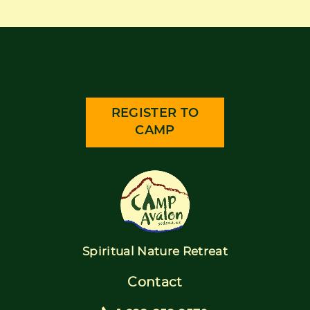
REGISTER TO
CAMP
Spiritual Nature Retreat
Contact