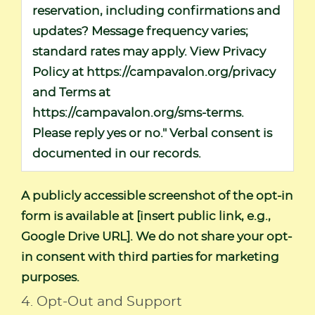
reservation, including confirmations and
updates? Message frequency varies;
standard rates may apply. View Privacy
Policy at
https://campavalon.org/privacy
and Terms at
https://campavalon.org/sms-terms
.
Please reply yes or no." Verbal consent is
documented in our records.
A publicly accessible screenshot of the opt-in
form is available at [insert public link, e.g.,
Google Drive URL]. We do not share your opt-
in consent with third parties for marketing
purposes.
4. Opt-Out and Support