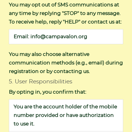
You may opt out of SMS communications at
any time by replying "STOP" to any message.
To receive help, reply "HELP" or contact us at:
Email:
info@campavalon.org
You may also choose alternative
communication methods (e.g., email) during
registration or by contacting us.
5. User Responsibilities
By opting in, you confirm that:
You are the account holder of the mobile
number provided or have authorization
to use it.