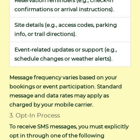
Reservation reminders (e.g., check-in
confirmations or arrival instructions).
Site details (e.g., access codes, parking
info, or trail directions).
Event-related updates or support (e.g.,
schedule changes or weather alerts).
Message frequency varies based on your
bookings or event participation. Standard
message and data rates may apply as
charged by your mobile carrier.
3. Opt-In Process
To receive SMS messages, you must explicitly
opt in through one of the following