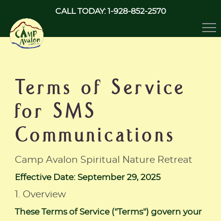
CALL TODAY: 1-928-852-2570
Tog
nav
Terms of Service
for SMS
Communications
Camp Avalon Spiritual Nature Retreat
Effective Date: September 29, 2025
1. Overview
These Terms of Service ("Terms") govern your