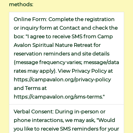
methods:
Online Form:
Complete the registration
or inquiry form at
Contact
and check the
box: "I agree to receive SMS from Camp
Avalon Spiritual Nature Retreat for
reservation reminders and site details
(message frequency varies; message/data
rates may apply). View Privacy Policy at
https://campavalon.org/privacy-policy
and Terms at
https://campavalon.org/sms-terms
."
Verbal Consent:
During in-person or
phone interactions, we may ask, "Would
you like to receive SMS reminders for your