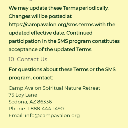
We may update these Terms periodically.
Changes will be posted at
https://campavalon.org/sms-terms
with the
updated effective date. Continued
participation in the SMS program constitutes
acceptance of the updated Terms.
10. Contact Us
For questions about these Terms or the SMS
program, contact:
Camp Avalon Spiritual Nature Retreat
75 Loy Lane
Sedona, AZ 86336
Phone: 1-888-444-1490
Email:
info@campavalon.org