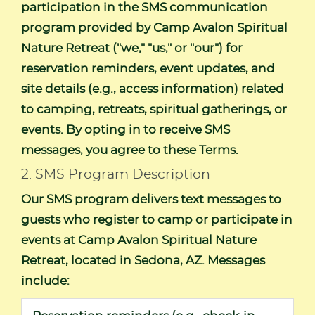
participation in the SMS communication
program provided by Camp Avalon Spiritual
Nature Retreat ("we," "us," or "our") for
reservation reminders, event updates, and
site details (e.g., access information) related
to camping, retreats, spiritual gatherings, or
events. By opting in to receive SMS
messages, you agree to these Terms.
2. SMS Program Description
Our SMS program delivers text messages to
guests who register to camp or participate in
events at Camp Avalon Spiritual Nature
Retreat, located in Sedona, AZ. Messages
include: