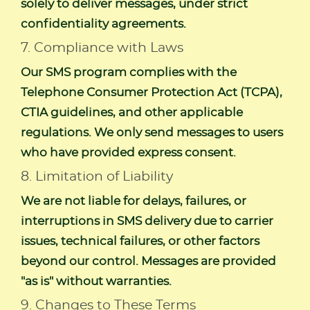
solely to deliver messages, under strict
confidentiality agreements.
7. Compliance with Laws
Our SMS program complies with the
Telephone Consumer Protection Act (TCPA),
CTIA guidelines, and other applicable
regulations. We only send messages to users
who have provided express consent.
8. Limitation of Liability
We are not liable for delays, failures, or
interruptions in SMS delivery due to carrier
issues, technical failures, or other factors
beyond our control. Messages are provided
"as is" without warranties.
9. Changes to These Terms