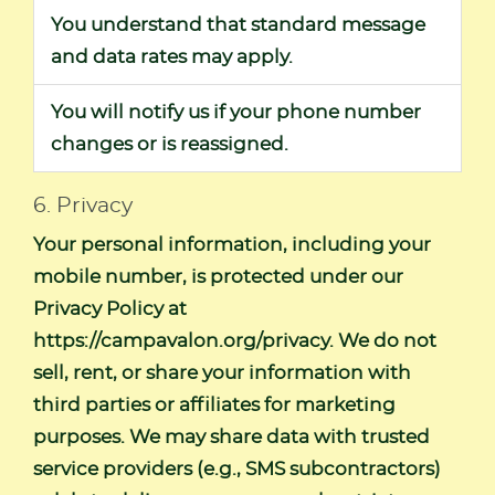
You understand that standard message
and data rates may apply.
You will notify us if your phone number
changes or is reassigned.
6. Privacy
Your personal information, including your
mobile number, is protected under our
Privacy Policy at
https://campavalon.org/privacy
. We do not
sell, rent, or share your information with
third parties or affiliates for marketing
purposes. We may share data with trusted
service providers (e.g., SMS subcontractors)